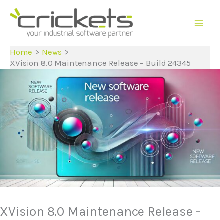
Skip
to
content
Home
News
XVision 8.0 Maintenance Release – Build 24345
XVision 8.0 Maintenance Release –