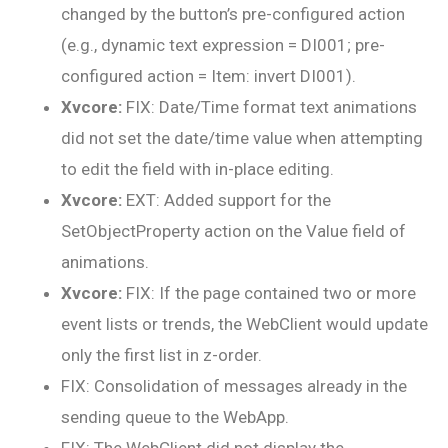
changed by the button’s pre-configured action
(e.g., dynamic text expression = DI001; pre-
configured action = Item: invert DI001).
Xvcore:
FIX: Date/Time format text animations
did not set the date/time value when attempting
to edit the field with in-place editing.
Xvcore:
EXT: Added support for the
SetObjectProperty action on the Value field of
animations.
Xvcore:
FIX: If the page contained two or more
event lists or trends, the WebClient would update
only the first list in z-order.
FIX: Consolidation of messages already in the
sending queue to the WebApp.