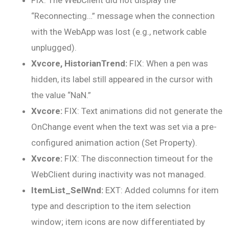
FIX: The WebClient did not display the
“Reconnecting…” message when the connection
with the WebApp was lost (e.g., network cable
unplugged).
Xvcore, HistorianTrend:
FIX: When a pen was
hidden, its label still appeared in the cursor with
the value “NaN.”
Xvcore:
FIX: Text animations did not generate the
OnChange event when the text was set via a pre-
configured animation action (Set Property).
Xvcore:
FIX: The disconnection timeout for the
WebClient during inactivity was not managed.
ItemList_SelWnd:
EXT: Added columns for item
type and description to the item selection
window; item icons are now differentiated by