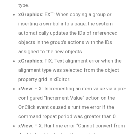
type.
xGraphics:
EXT: When copying a group or
inserting a symbol into a page, the system
automatically updates the IDs of referenced
objects in the group’s actions with the IDs
assigned to the new objects.
xGraphics:
FIX: Text alignment error when the
alignment type was selected from the object
property grid in xEditor.
xView:
FIX: Incrementing an item value via a pre-
configured “Increment Value” action on the
OnClick event caused a runtime error if the
command repeat period was greater than 0.
xView:
FIX: Runtime error “Cannot convert from