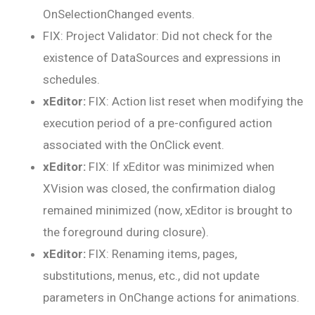
OnSelectionChanged events.
FIX: Project Validator: Did not check for the
existence of DataSources and expressions in
schedules.
xEditor:
FIX: Action list reset when modifying the
execution period of a pre-configured action
associated with the OnClick event.
xEditor:
FIX: If xEditor was minimized when
XVision was closed, the confirmation dialog
remained minimized (now, xEditor is brought to
the foreground during closure).
xEditor:
FIX: Renaming items, pages,
substitutions, menus, etc., did not update
parameters in OnChange actions for animations.