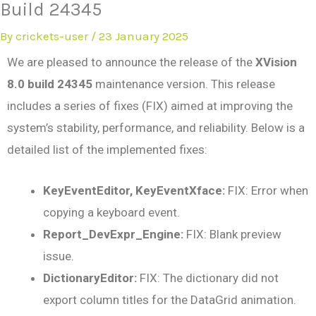
Build 24345
By
crickets-user
/
23 January 2025
We are pleased to announce the release of the
XVision
8.0 build 24345
maintenance version. This release
includes a series of fixes (FIX) aimed at improving the
system’s stability, performance, and reliability. Below is a
detailed list of the implemented fixes:
KeyEventEditor, KeyEventXface:
FIX: Error when
copying a keyboard event.
Report_DevExpr_Engine:
FIX: Blank preview
issue.
DictionaryEditor:
FIX: The dictionary did not
export column titles for the DataGrid animation.