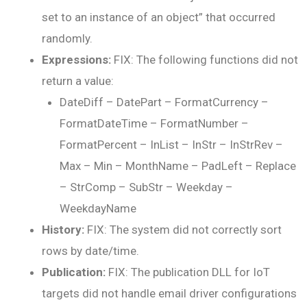
set to an instance of an object” that occurred
randomly.
Expressions:
FIX: The following functions did not
return a value:
DateDiff – DatePart – FormatCurrency –
FormatDateTime – FormatNumber –
FormatPercent – InList – InStr – InStrRev –
Max – Min – MonthName – PadLeft – Replace
– StrComp – SubStr – Weekday –
WeekdayName
History:
FIX: The system did not correctly sort
rows by date/time.
Publication:
FIX: The publication DLL for IoT
targets did not handle email driver configurations