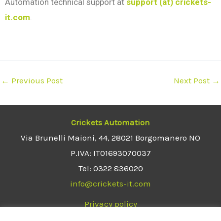
Automation technical support at
support (at) crickets-
it.com
.
←
Previous Post
Next Post
→
Crickets Automation
Via Brunelli Maioni, 44, 28021 Borgomanero NO
P.IVA: IT01693070037
Tel: 0322 836020
info@crickets-it.com
Privacy policy
Terms and conditions