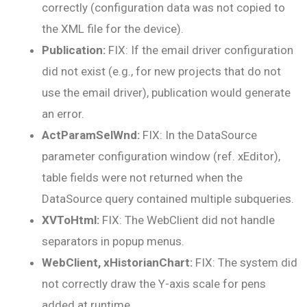
correctly (configuration data was not copied to
the XML file for the device).
Publication:
FIX: If the email driver configuration
did not exist (e.g., for new projects that do not
use the email driver), publication would generate
an error.
ActParamSelWnd:
FIX: In the DataSource
parameter configuration window (ref. xEditor),
table fields were not returned when the
DataSource query contained multiple subqueries.
XVToHtml:
FIX: The WebClient did not handle
separators in popup menus.
WebClient, xHistorianChart:
FIX: The system did
not correctly draw the Y-axis scale for pens
added at runtime.