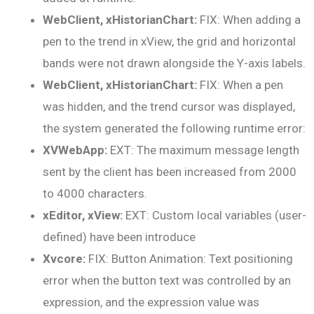
WebClient, xHistorianChart:
FIX: When adding a
pen to the trend in xView, the grid and horizontal
bands were not drawn alongside the Y-axis labels.
WebClient, xHistorianChart:
FIX: When a pen
was hidden, and the trend cursor was displayed,
the system generated the following runtime error:
XVWebApp:
EXT: The maximum message length
sent by the client has been increased from 2000
to 4000 characters.
xEditor, xView:
EXT: Custom local variables (user-
defined) have been introduce
Xvcore:
FIX: Button Animation: Text positioning
error when the button text was controlled by an
expression, and the expression value was