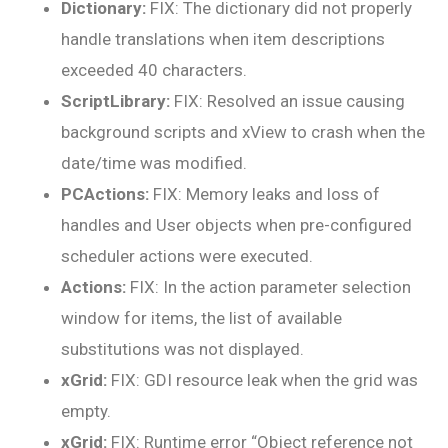
Dictionary:
FIX: The dictionary did not properly
handle translations when item descriptions
exceeded 40 characters.
ScriptLibrary:
FIX: Resolved an issue causing
background scripts and xView to crash when the
date/time was modified.
PCActions:
FIX: Memory leaks and loss of
handles and User objects when pre-configured
scheduler actions were executed.
Actions:
FIX: In the action parameter selection
window for items, the list of available
substitutions was not displayed.
xGrid:
FIX: GDI resource leak when the grid was
empty.
xGrid:
FIX: Runtime error “Object reference not