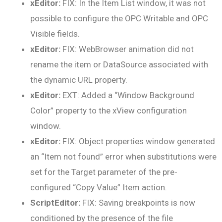
xEditor:
FIX: In the Item List window, it was not
possible to configure the OPC Writable and OPC
Visible fields.
xEditor:
FIX: WebBrowser animation did not
rename the item or DataSource associated with
the dynamic URL property.
xEditor:
EXT: Added a “Window Background
Color” property to the xView configuration
window.
xEditor:
FIX: Object properties window generated
an “Item not found” error when substitutions were
set for the Target parameter of the pre-
configured “Copy Value” Item action.
ScriptEditor:
FIX: Saving breakpoints is now
conditioned by the presence of the file