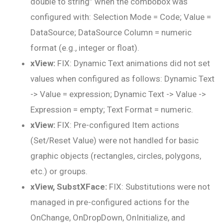
double to string” when the combobox was
configured with: Selection Mode = Code; Value =
DataSource; DataSource Column = numeric
format (e.g., integer or float).
xView:
FIX: Dynamic Text animations did not set
values when configured as follows: Dynamic Text
-> Value = expression; Dynamic Text -> Value ->
Expression = empty; Text Format = numeric.
xView:
FIX: Pre-configured Item actions
(Set/Reset Value) were not handled for basic
graphic objects (rectangles, circles, polygons,
etc.) or groups.
xView, SubstXFace:
FIX: Substitutions were not
managed in pre-configured actions for the
OnChange, OnDropDown, OnInitialize, and