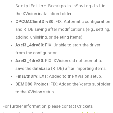
ScriptEditor_BreakpointsSaving.txt
in
the XVision installation folder.
OPCUAClientDrv80:
FIX: Automatic configuration
and RTDB saving after modifications (e.g., setting,
adding, unlinking, or deleting items).
Axel3_4drv80:
FIX: Unable to start the driver
from the configurator.
Axel3_4drv80:
FIX: XVision did not prompt to
save the database (RTDB) after importing items.
FinsEthDrv:
EXT: Added to the XVision setup.
DEMO80 Project:
FIX: Added the \certs subfolder
to the XVision setup.
For further information, please contact Crickets